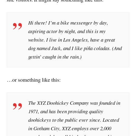
Hi there! I’m a bike messenger by day,
aspiring actor by night, and this is my
website. I live in Los Angeles, have a great
dog named Jack, and I like piña coladas. (And
gettin’ caught in the rain.)
…or something like this:
The XYZ Doohickey Company was founded in
1971, and has been providing quality
doohickeys to the public ever since. Located
in Gotham City, XYZ employs over 2,000