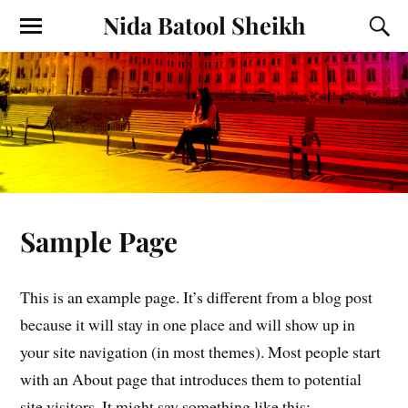
Nida Batool Sheikh
Sample Page
This is an example page. It’s different from a blog post
because it will stay in one place and will show
up in
your site navigation (in most themes). Most people start
with an About page that introduces them to potential
site visitors. It might say something like this: