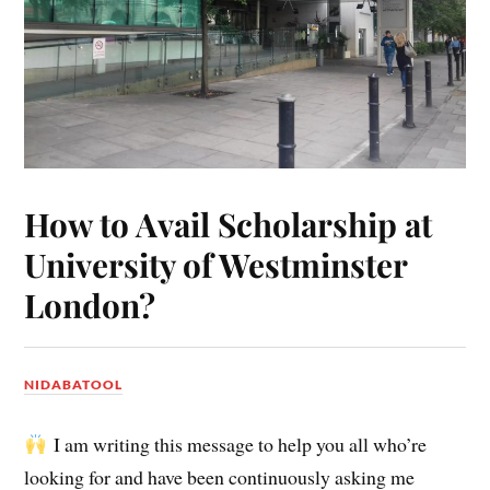
How to Avail Scholarship at
University of Westminster
London?
NIDABATOOL
I am writing this message to help you all who’re
looking for and have been continuously asking me