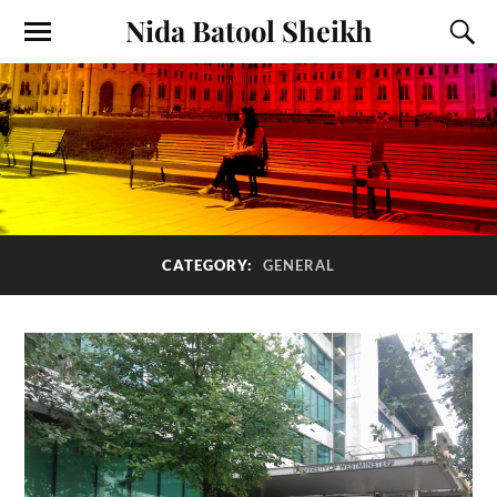
Nida Batool Sheikh
CATEGORY:
GENERAL