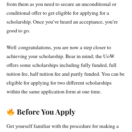
from them as you need to secure an unconditional or
conditional offer to get eligible for applying for a
scholarship. Once you’ve heard an acceptance, you’re
good to go.
Well
congratulations
, you are now a step closer to
achieving your scholarship. Bear in mind; the UoW
offers some scholarships including fully funded, full
tuition fee, half tuition fee and partly funded. You can be
eligible for applying for two different scholarships
within the same application form at one time.
Before You Apply
Get yourself familiar with the procedure for making a