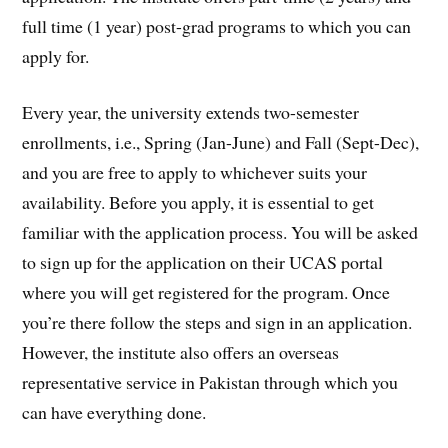
full time (1 year) post-grad programs to which you can
apply for.
Every year, the university extends two-semester
enrollments, i.e., Spring (Jan-June) and Fall (Sept-Dec),
and you are free to apply to whichever suits your
availability. Before you apply, it is essential to get
familiar with the application process. You will be asked
to sign up for the application on their UCAS portal
where you will get registered for the program. Once
you’re there follow the steps and sign in an application.
However, the institute also offers an overseas
representative service in Pakistan through which you
can have everything done.