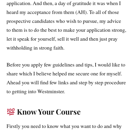
application. And then, a day of gratitude it was when I
heard my acceptance from them (AH). To all of those
prospective candidates who wish to pursue, my advice
to them is to do the best to make your application strong,
let it speak for yourself, sell it well and then just pray
withholding in strong faith.
Before you apply few guidelines and tips, I would like to
share which I believe helped me secure one for myself.
Ahead you will find few links and step by step procedure
to getting into Westminster.
Know Your Course
Firstly you need to know what you want to do and why