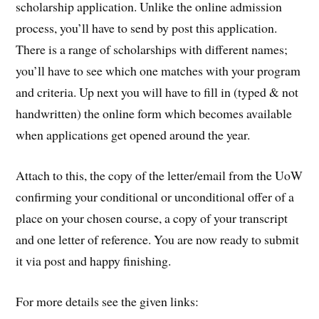
scholarship application. Unlike the online admission
process, you’ll have to send by post this application.
There is a range of scholarships with different names;
you’ll have to see which one matches with your program
and criteria. Up next you will have to fill in (typed & not
handwritten) the online form which becomes available
when applications get opened around the year.
Attach to this, the copy of the letter/email from the UoW
confirming your conditional or unconditional offer of a
place on your chosen course, a copy of your transcript
and one letter of reference. You are now ready to submit
it via post and happy finishing.
For more details see the given links: