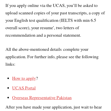
If you apply online via the UCAS, you’ll be asked to
upload scanned copies of your past transcripts, a copy of
your English test qualification (IELTS with min 6.5
overall score), your resume’, two letters of
recommendation and a personal statement.
All the above-mentioned details complete your
application. For further info, please see the following
links:
How to apply
?
UCAS Portal
Overseas Representative Pakistan
After you have made your application, just wait to hear