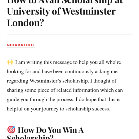
University of Westminster
London?
NIDABATOOL
I am writing this message to help you all who’re
looking for and have been continuously asking me
regarding Westminster’s scholarship.
I thought of
sharing some piece of related information which can
guide you through the process. I do hope that this is
helpful on your journey to scholarship success.
How Do You Win A
Scholarship?