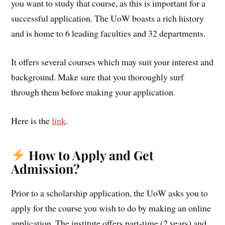
you want to study that course, as this is important for a
successful application. The UoW boasts a rich history
and is home to 6 leading faculties and 32 departments.
It offers several courses which may suit your interest and
background. Make sure that you thoroughly surf
through them before making your application.
Here is the
link
.
How to Apply and Get
Admission?
Prior to a scholarship application, the UoW asks you to
apply for the course you wish to do by making an online
application. The institute offers part-time (2 years) and