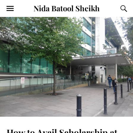
Nida Batool Sheikh
How to Avail Scholarship at