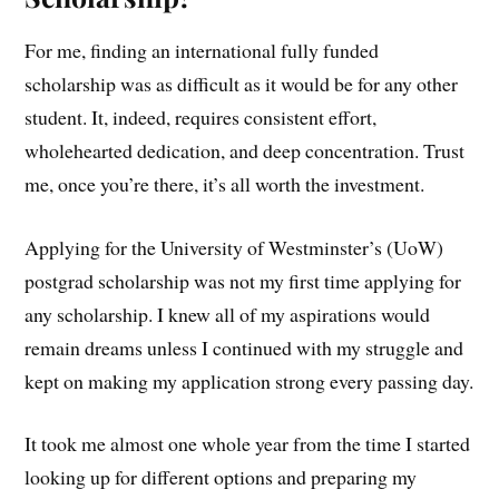
For me, finding an international fully funded
scholarship was as difficult as it would be for any other
student. It, indeed, requires consistent effort,
wholehearted dedication, and deep concentration. Trust
me, once you’re there, it’s all worth the investment.
Applying for the University of Westminster’s (UoW)
postgrad scholarship was not my first time applying for
any scholarship. I knew all of my aspirations would
remain dreams unless I continued with my struggle and
kept on making my application strong every passing day.
It took me almost one whole year from the time I started
looking up for different options and preparing my