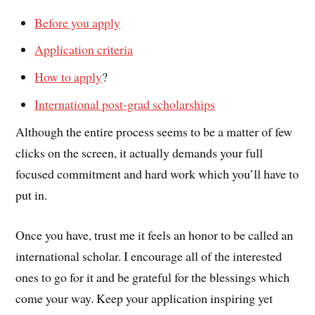
Before you apply
Application criteria
How to apply
?
International post-grad scholarships
Although the entire process seems to be a matter of few
clicks on the screen, it actually demands your full
focused commitment and hard work which you’ll have to
put in.
Once you have, trust me it feels an honor to be called an
international scholar. I encourage all of the interested
ones to go for it and be grateful for the blessings which
come your way. Keep your application inspiring yet